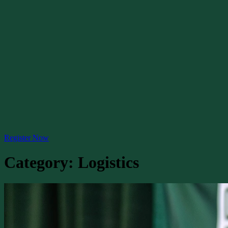
Register Now
Category:
Logistics