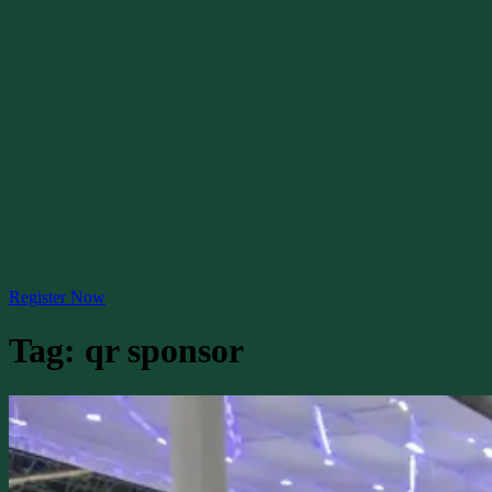
Register Now
Tag:
qr sponsor