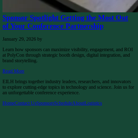
Sponsor Spotlight Getting the Most Out
of Your Conference Partnership
January 29, 2026
by
Learn how sponsors can maximize visibility, engagement, and ROI
at PolyCon through strategic booth design, digital integration, and
brand storytelling.
Read More
EILH brings together industry leaders, researchers, and innovators
to explore cutting-edge topics in technology and science. Join us for
an unforgettable conference experience.
Home
Contact Us
Sponsors
Schedule
About
Logistics