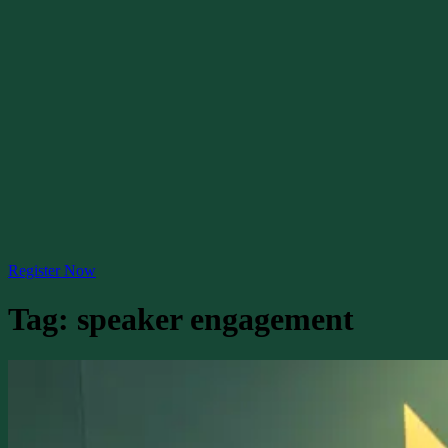
Register Now
Tag:
speaker engagement