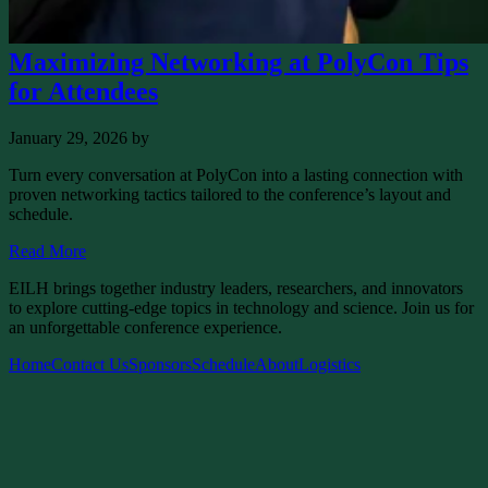
Maximizing Networking at PolyCon Tips
for Attendees
January 29, 2026
by
Turn every conversation at PolyCon into a lasting connection with
proven networking tactics tailored to the conference’s layout and
schedule.
Read More
EILH brings together industry leaders, researchers, and innovators
to explore cutting-edge topics in technology and science. Join us for
an unforgettable conference experience.
Home
Contact Us
Sponsors
Schedule
About
Logistics